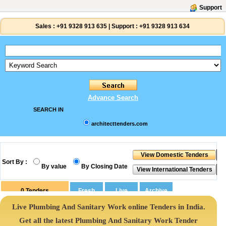
Support
Sales :
+91 9328 913 635
|
Support :
+91 9328 913 634
Advance Search
SEARCH IN
architecttenders.com
Sort By :
By value
By Closing Date
0
Tenders
Live Plumbing And Sanitary Work online Tenders in India.
Get all the latest Plumbing And Sanitary Work Tender