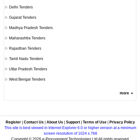
Delhi Tenders
Gujarat Tenders
Madhya Pradesh Tenders
Maharashtra Tenders
Rajasthan Tenders
Tamil Nadu Tenders
Uttar Pradesh Tenders
West Bengal Tenders
more
»
Register
|
Contact Us
|
About Us
|
Support
|
Terms of Use
|
Privacy Policy
This site is best viewed in Internet Explorer 6.0 or higher version at a minimum
screen resolution of 1024 x 768
Copyright © 2026 e-Procurement Technologies Ltd All rights reserved.