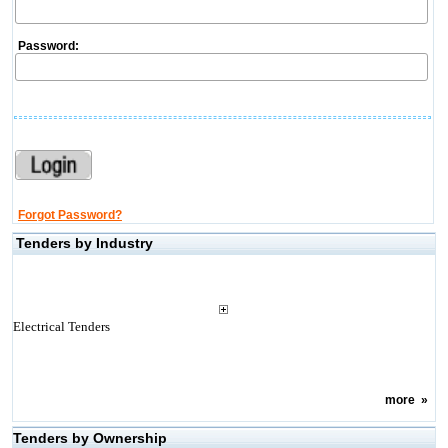
Password:
Forgot Password?
Tenders by Industry
Electrical Tenders
more
»
Tenders by Ownership