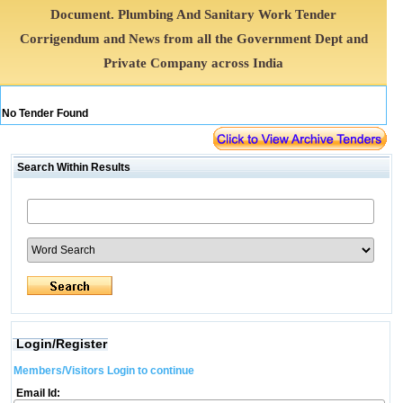
Document. Plumbing And Sanitary Work Tender
Corrigendum and News from all the Government Dept and
Private Company across India
No Tender Found
Search Within Results
Login/Register
Members/Visitors Login to continue
Email Id: