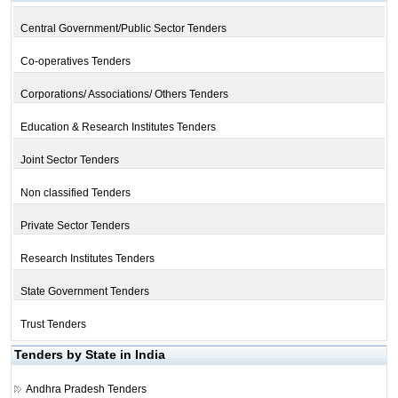
Central Government/Public Sector Tenders
Co-operatives Tenders
Corporations/ Associations/ Others Tenders
Education & Research Institutes Tenders
Joint Sector Tenders
Non classified Tenders
Private Sector Tenders
Research Institutes Tenders
State Government Tenders
Trust Tenders
Tenders by State in India
Andhra Pradesh Tenders