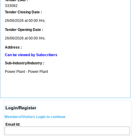
Tender EMD :
333082
Tender Closing Date :
26/06/2026 at 00:00 Hrs.
Tender Opening Date :
26/06/2026 at 00:00 Hrs.
Address :
Can be viewed by Subscribers
Sub-Industry/Industry :
Power Plant - Power Plant
Login/Register
Members/Visitors Login to continue
Email Id: