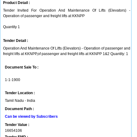
Product Detail :
Tender Invited For Operation And Maintenance Of Lifts (Elevators) -
Operation of passenger and freight lifts at KKNPP
Quantity 1
Tender Detail :
Operation And Maintenance Of Lifts (Elevators) - Operation of passenger and
freight lifts at KKNPP,of passenger and freight lifts at KKNPP 1&2 Quantity: 1
Document Sale To :
1-1-1900
Tender Location :
Tamil Nadu - India
Document Path :
Can be viewed by Subscribers
Tender Value :
16654106