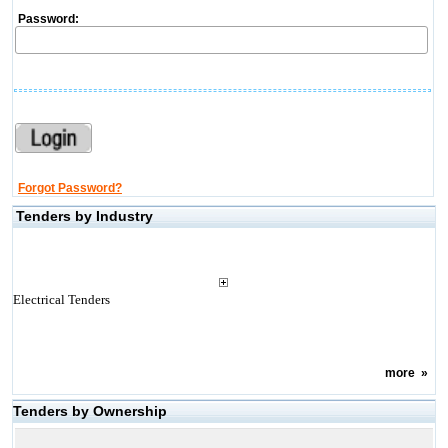
Password:
Forgot Password?
Tenders by Industry
Electrical Tenders
more
»
Tenders by Ownership