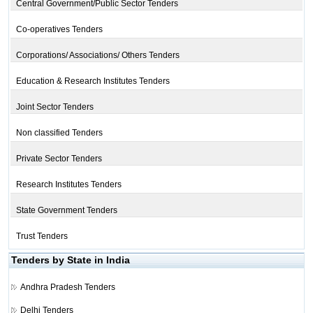
Central Government/Public Sector Tenders
Co-operatives Tenders
Corporations/ Associations/ Others Tenders
Education & Research Institutes Tenders
Joint Sector Tenders
Non classified Tenders
Private Sector Tenders
Research Institutes Tenders
State Government Tenders
Trust Tenders
Tenders by State in India
Andhra Pradesh Tenders
Delhi Tenders