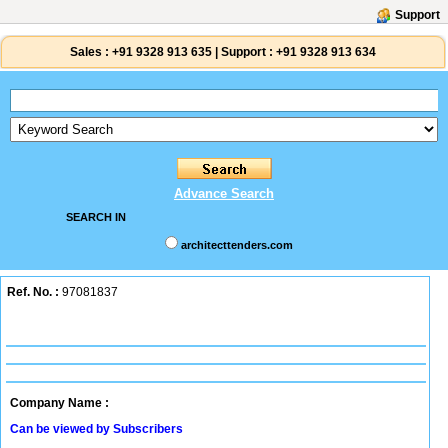
Support
Sales :
+91 9328 913 635
|
Support :
+91 9328 913 634
Advance Search
SEARCH IN
architecttenders.com
Ref. No. :
97081837
Company Name :
Can be viewed by Subscribers