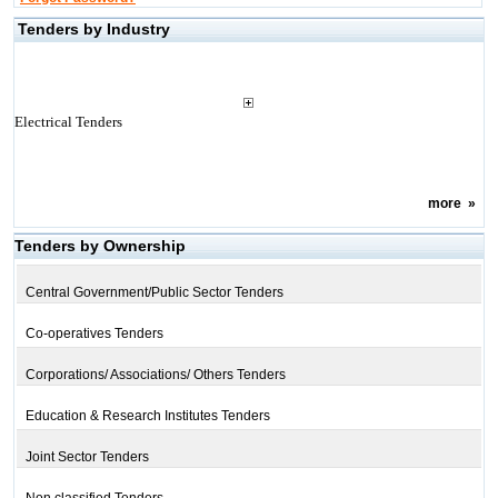
Tenders by Industry
Electrical Tenders
more
»
Tenders by Ownership
Central Government/Public Sector Tenders
Co-operatives Tenders
Corporations/ Associations/ Others Tenders
Education & Research Institutes Tenders
Joint Sector Tenders