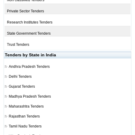
Non classified Tenders
Private Sector Tenders
Research Institutes Tenders
State Government Tenders
Trust Tenders
Tenders by State in India
Andhra Pradesh Tenders
Delhi Tenders
Gujarat Tenders
Madhya Pradesh Tenders
Maharashtra Tenders
Rajasthan Tenders
Tamil Nadu Tenders