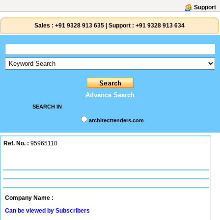
Support
Sales :
+91 9328 913 635
|
Support :
+91 9328 913 634
Advance Search
SEARCH IN
architecttenders.com
Ref. No. :
95965110
Company Name :
Can be viewed by Subscribers