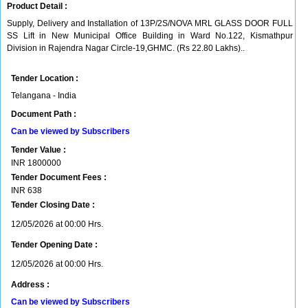
Product Detail :
Supply, Delivery and Installation of 13P/2S/NOVA MRL GLASS DOOR FULL
SS Lift in New Municipal Office Building in Ward No.122, Kismathpur
Division in Rajendra Nagar Circle-19,GHMC. (Rs 22.80 Lakhs)..
Tender Location :
Telangana - India
Document Path :
Can be viewed by Subscribers
Tender Value :
INR
1800000
Tender Document Fees :
INR
638
Tender Closing Date :
12/05/2026 at 00:00 Hrs.
Tender Opening Date :
12/05/2026 at 00:00 Hrs.
Address :
Can be viewed by Subscribers