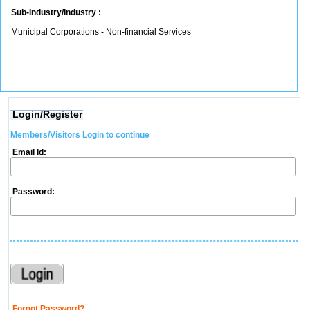
Sub-Industry/Industry :
Municipal Corporations - Non-financial Services
Login/Register
Members/Visitors Login to continue
Email Id:
Password:
Forgot Password?