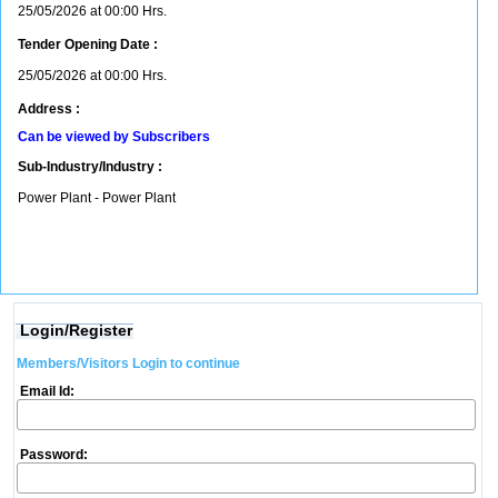
25/05/2026 at 00:00 Hrs.
Tender Opening Date :
25/05/2026 at 00:00 Hrs.
Address :
Can be viewed by Subscribers
Sub-Industry/Industry :
Power Plant - Power Plant
Login/Register
Members/Visitors Login to continue
Email Id:
Password: