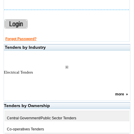
Forgot Password?
Tenders by Industry
Electrical Tenders
more
»
Tenders by Ownership
Central Government/Public Sector Tenders
Co-operatives Tenders