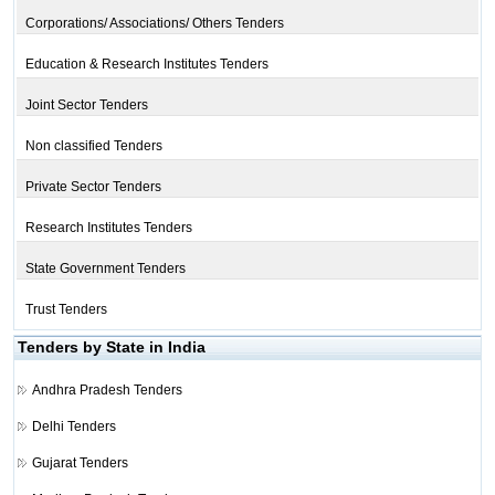
Corporations/ Associations/ Others Tenders
Education & Research Institutes Tenders
Joint Sector Tenders
Non classified Tenders
Private Sector Tenders
Research Institutes Tenders
State Government Tenders
Trust Tenders
Tenders by State in India
Andhra Pradesh Tenders
Delhi Tenders
Gujarat Tenders