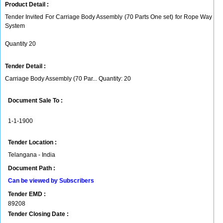
Product Detail :
Tender Invited For Carriage Body Assembly (70 Parts One set) for Rope Way
System
Quantity 20
Tender Detail :
Carriage Body Assembly (70 Par... Quantity: 20
Document Sale To :
1-1-1900
Tender Location :
Telangana - India
Document Path :
Can be viewed by Subscribers
Tender EMD :
89208
Tender Closing Date :