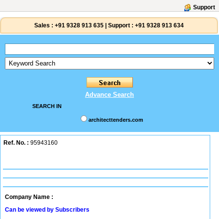
Support
Sales :
+91 9328 913 635
|
Support :
+91 9328 913 634
Advance Search
SEARCH IN
architecttenders.com
Ref. No. :
95943160
Company Name :
Can be viewed by Subscribers