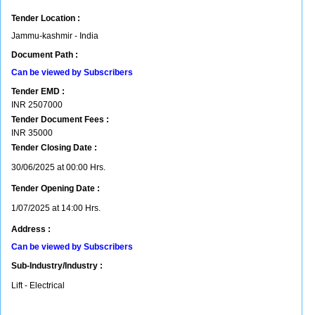
Tender Location :
Jammu-kashmir - India
Document Path :
Can be viewed by Subscribers
Tender EMD :
INR
2507000
Tender Document Fees :
INR
35000
Tender Closing Date :
30/06/2025 at 00:00 Hrs.
Tender Opening Date :
1/07/2025 at 14:00 Hrs.
Address :
Can be viewed by Subscribers
Sub-Industry/Industry :
Lift - Electrical