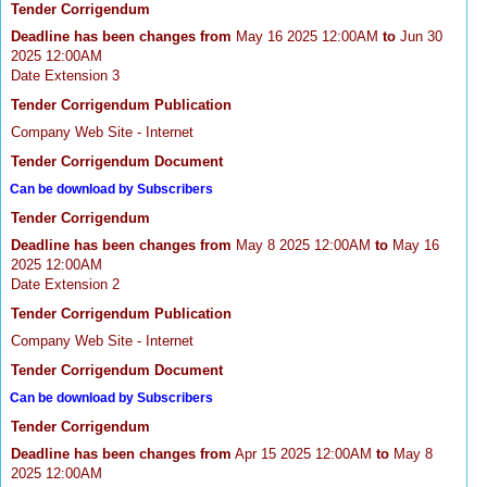
Tender Corrigendum
Deadline has been changes from
May 16 2025 12:00AM
to
Jun 30
2025 12:00AM
Date Extension 3
Tender Corrigendum Publication
Company Web Site - Internet
Tender Corrigendum Document
Can be download by Subscribers
Tender Corrigendum
Deadline has been changes from
May 8 2025 12:00AM
to
May 16
2025 12:00AM
Date Extension 2
Tender Corrigendum Publication
Company Web Site - Internet
Tender Corrigendum Document
Can be download by Subscribers
Tender Corrigendum
Deadline has been changes from
Apr 15 2025 12:00AM
to
May 8
2025 12:00AM