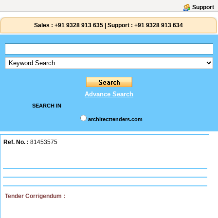
Support
Sales :
+91 9328 913 635
|
Support :
+91 9328 913 634
Advance Search
SEARCH IN
architecttenders.com
Ref. No. :
81453575
Tender Corrigendum :