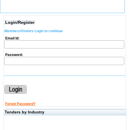
Login/Register
Members/Visitors Login to continue
Email Id:
Password:
Forgot Password?
Tenders by Industry