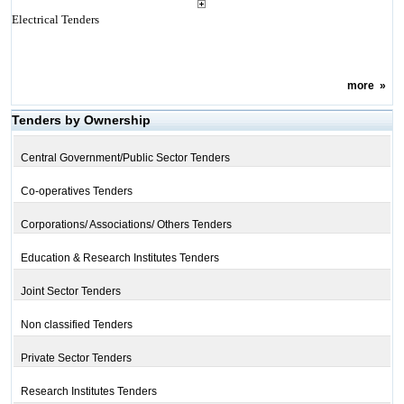
Electrical Tenders
more
»
Tenders by Ownership
Central Government/Public Sector Tenders
Co-operatives Tenders
Corporations/ Associations/ Others Tenders
Education & Research Institutes Tenders
Joint Sector Tenders
Non classified Tenders
Private Sector Tenders
Research Institutes Tenders