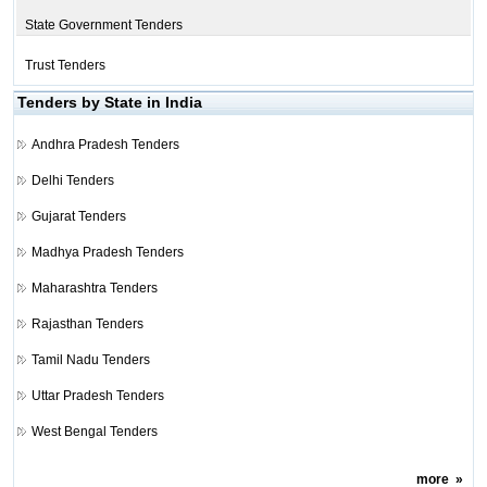
State Government Tenders
Trust Tenders
Tenders by State in India
Andhra Pradesh Tenders
Delhi Tenders
Gujarat Tenders
Madhya Pradesh Tenders
Maharashtra Tenders
Rajasthan Tenders
Tamil Nadu Tenders
Uttar Pradesh Tenders
West Bengal Tenders
more
»