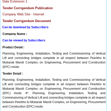
Date Extension 1
Tender Corrigendum Publication
Company Web Site - Internet
Tender Corrigendum Document
Can be download by Subscribers
Company Name :
Can be viewed by Subscribers
Product Detail :
Planning, Engineering, Installation, Testing and Commissioning of Vertical
Lift and connecting bridges complete in all respect between Peerkho to
Mubarak Mandi Complex, on Engineering, Procurement and Construction
(EPC) mode.
Tender Detail :
Planning, Engineering, Installation, Testing and Commissioning of Vertical
Lift and connecting bridges complete in all respect between Peerkho to
Mubarak Mandi Complex, on Engineering, Procurement and Construction
(EPC) mode. #*. Planning, Engineering, Installation, Testing and
Commissioning of Vertical Lift and connecting bridges complete in all respect
between Peerkho to Mubarak Mandi Complex, on Engineering, Procurement
and Construction (EPC) mode.