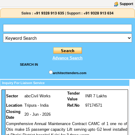
Support
Sales :
+91 9328 913 635
|
Support :
+91 9328 913 634
Advance Search
SEARCH IN
architecttenders.com
Inquiry For Liaison Service
Tender
Sector
abcCivil Works
INR 7 Lakhs
Value
Location
Tripura - India
Ref.No
97174571
Closing
20 - Jun - 2026
Date
Comprehensive Annual Maintenance Contract CAMC of 1 one no of
Otis make 15 passenger capacity Lift serving upto G2 level installed