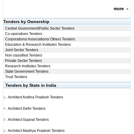
more
»
Tenders by Ownership
Central Government/Public Sector Tenders
Co-operatives Tenders
Corporations/ Associations/ Others Tenders
Education & Research Institutes Tenders
Joint Sector Tenders
Non classified Tenders
Private Sector Tenders
Research Institutes Tenders
State Government Tenders
Trust Tenders
Tenders by State in India
Architect
Andhra Pradesh Tenders
Architect
Delhi Tenders
Architect
Gujarat Tenders
Architect
Madhya Pradesh Tenders