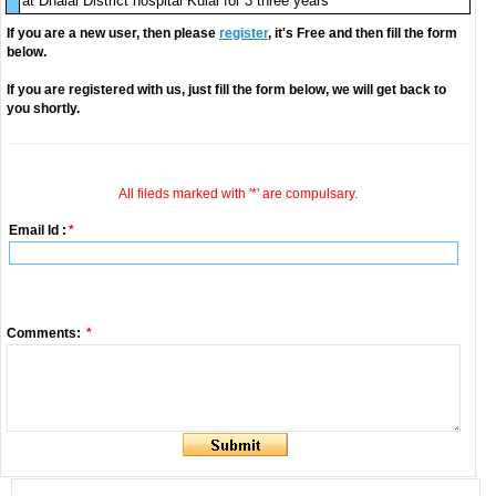
at Dhalai District hospital Kulai for 3 three years
If you are a new user, then please
register
, it's Free and then fill the form
below.
If you are registered with us, just fill the form below, we will get back to
you shortly.
All fileds marked with '*' are compulsary.
Email Id :
*
Comments:
*