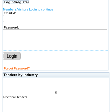
Login/Register
Members/Visitors Login to continue
Email Id:
Password:
Forgot Password?
Tenders by Industry
Electrical Tenders