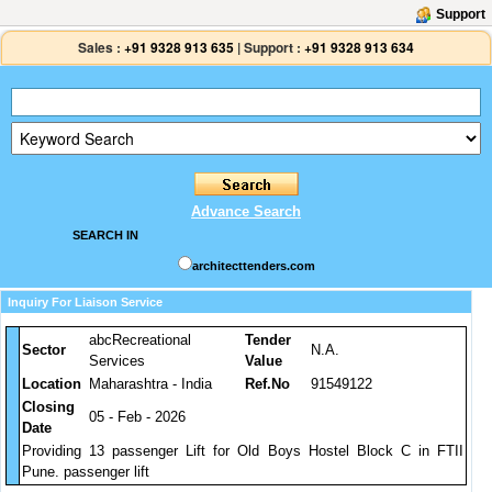
Support
Sales :
+91 9328 913 635
|
Support :
+91 9328 913 634
Advance Search
SEARCH IN
architecttenders.com
Inquiry For Liaison Service
abcRecreational
Tender
Sector
N.A.
Services
Value
Location
Maharashtra - India
Ref.No
91549122
Closing
05 - Feb - 2026
Date
Providing 13 passenger Lift for Old Boys Hostel Block C in FTII
Pune. passenger lift