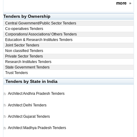
more
»
Tenders by Ownership
Central Government/Public Sector Tenders
Co-operatives Tenders
Corporations/ Associations/ Others Tenders
Education & Research Institutes Tenders
Joint Sector Tenders
Non classified Tenders
Private Sector Tenders
Research Institutes Tenders
State Government Tenders
Trust Tenders
Tenders by State in India
Architect
Andhra Pradesh Tenders
Architect
Delhi Tenders
Architect
Gujarat Tenders
Architect
Madhya Pradesh Tenders