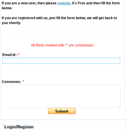
If you are a new user, then please
register
, it's Free and then fill the form
below.
If you are registered with us, just fill the form below, we will get back to
you shortly.
All fileds marked with '*' are compulsary.
Email Id :
*
Comments:
*
Login/Register