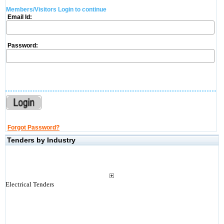
Members/Visitors Login to continue
Email Id:
Password:
Forgot Password?
Tenders by Industry
Electrical Tenders