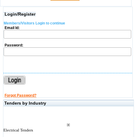
Login/Register
Members/Visitors Login to continue
Email Id:
Password:
Forgot Password?
Tenders by Industry
Electrical Tenders