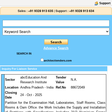
Support
Sales :
+91 9328 913 635
|
Support :
+91 9328 913 634
Advance Search
SEARCH IN
architecttenders.com
Inquiry For Liaison Service
abcEducation And
Tender
Sector
N.A.
Research Institute
Value
Location
Andhra Pradesh - India
Ref.No
88672049
Closing
24 - Oct - 2025
Date
Partition for the Examination Hall, Laboratories, Staff Rooms, Class
Rooms & Oam Office. the Work Includes the Supply and Installation