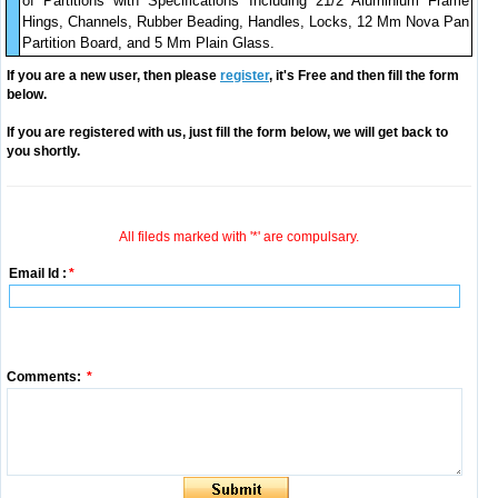
of Partitions with Specifications Including 21/2 Aluminium Frame
Hings, Channels, Rubber Beading, Handles, Locks, 12 Mm Nova Pan
Partition Board, and 5 Mm Plain Glass.
If you are a new user, then please
register
, it's Free and then fill the form
below.
If you are registered with us, just fill the form below, we will get back to
you shortly.
All fileds marked with '*' are compulsary.
Email Id :
*
Comments:
*