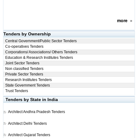
more
»
Tenders by Ownership
Central Government/Public Sector Tenders
Co-operatives Tenders
Corporations/ Associations/ Others Tenders
Education & Research Institutes Tenders
Joint Sector Tenders
Non classified Tenders
Private Sector Tenders
Research Institutes Tenders
State Government Tenders
Trust Tenders
Tenders by State in India
Architect
Andhra Pradesh Tenders
Architect
Delhi Tenders
Architect
Gujarat Tenders