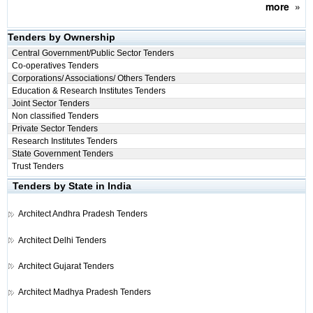
more
»
Tenders by Ownership
Central Government/Public Sector Tenders
Co-operatives Tenders
Corporations/ Associations/ Others Tenders
Education & Research Institutes Tenders
Joint Sector Tenders
Non classified Tenders
Private Sector Tenders
Research Institutes Tenders
State Government Tenders
Trust Tenders
Tenders by State in India
Architect
Andhra Pradesh Tenders
Architect
Delhi Tenders
Architect
Gujarat Tenders
Architect
Madhya Pradesh Tenders